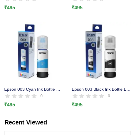
Lost password?
₹
495
₹
495
Epson 003 Cyan Ink Bottle Original, L3100, L3101 L3110, L3150
Epson 003 Black Ink Bottle L3100, L3101 L3110, L3150, L1110
0
0
₹
495
₹
495
Recent Viewed