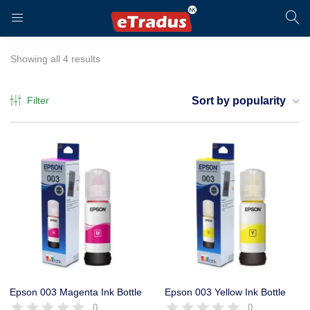
LOGIN
REGISTER
Showing all 4 results
Filter
Sort by popularity
Enter your username and password to login.
Remember me
Login
Epson 003 Magenta Ink Bottle
Epson 003 Yellow Ink Bottle
0
0