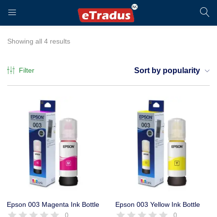
LOGIN
REGISTER
Showing all 4 results
Filter
Sort by popularity
Enter your username and password to login.
Remember me
Login
Epson 003 Magenta Ink Bottle
Epson 003 Yellow Ink Bottle
0
0