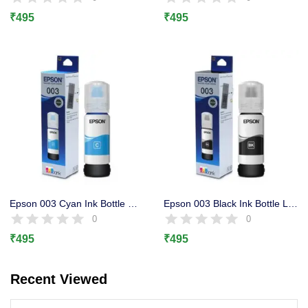
Lost password?
₹
495
₹
495
Epson 003 Cyan Ink Bottle Original, L3100, L3101 L3110, L3150
Epson 003 Black Ink Bottle L3100, L3101 L3110, L3150, L1110
0
0
₹
495
₹
495
Recent Viewed