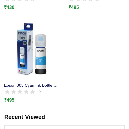
Lost password?
₹
430
₹
495
Epson 003 Cyan Ink Bottle Original, L3100, L3101 L3110, L3150
0
₹
495
Recent Viewed