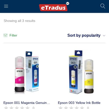
LOGIN
REGISTER
Showing all 3 results
Filter
Sort by popularity
Enter your username and password to login.
Remember me
Login
Epson 001 Magenta Genuine Ink Bottle, 70ml, Original,
Epson 003 Yellow Ink Bottle
0
0