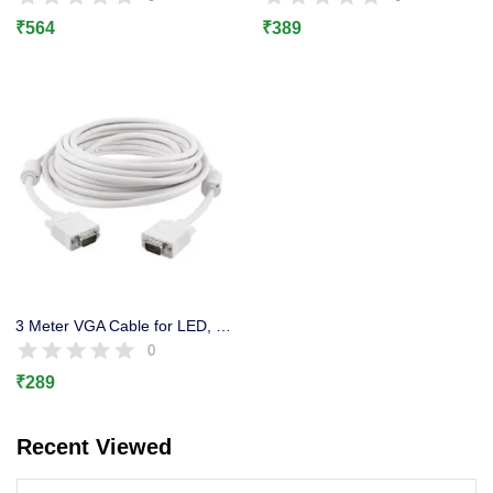
Lost password?
₹
564
₹
389
3 Meter VGA Cable for LED, LCD, Projector, CCTV DVR,
0
₹
289
Recent Viewed