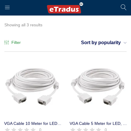
LOGIN
REGISTER
Showing all 3 results
Filter
Sort by popularity
Enter your username and password to login.
Remember me
Login
VGA Cable 10 Meter for LED, LCD, Projector, CCTV DVR
VGA Cable 5 Meter for LED, LCD, Projector, CCTV DVR
0
0