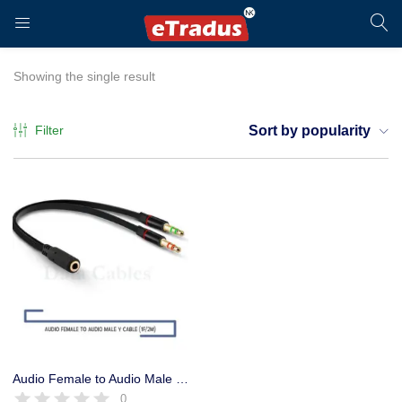
LOGIN
REGISTER
Showing the single result
Filter
Sort by popularity
Enter your username and password to login.
Remember me
Login
Audio Female to Audio Male Converter Y Cable, Headphone Converter
0