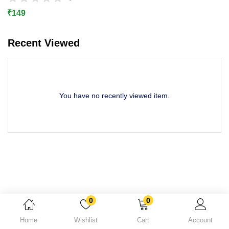
Lost password?
₹
149
Recent Viewed
You have no recently viewed item.
0
0
Home
Wishlist
Cart
Account