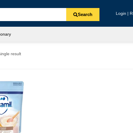
Login | R
Search
ionary
ingle result