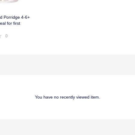
d Porridge 4-6+
al for first
0
You have no recently viewed item.