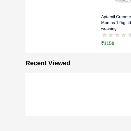
Aptamil Creame
Months 125g, ide
weaning
₹
1150
Recent Viewed