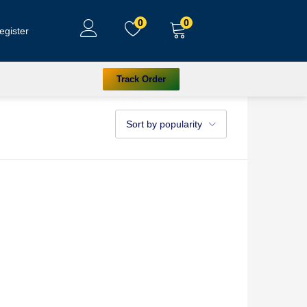
0
0
egister
Track Order
Sort by popularity