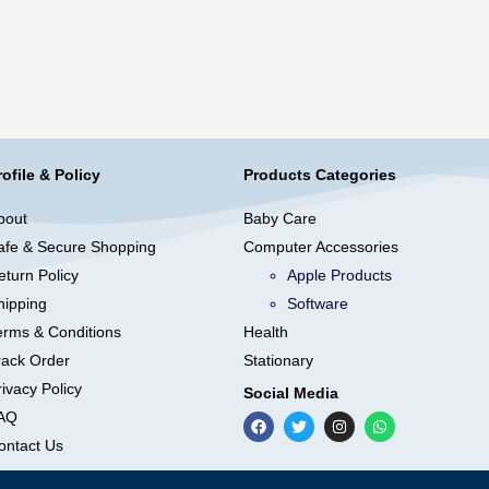
rofile & Policy
Products Categories
bout
Baby Care
afe & Secure Shopping
Computer Accessories
eturn Policy
Apple Products
hipping
Software
erms & Conditions
Health
rack Order
Stationary
ivacy Policy
Social Media
AQ
ontact Us