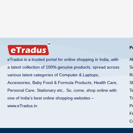
P
A
eTradus is a trusted portal for online shopping in India, with
S
a latest collection of 100% genuine products, spread across
R
various latest categories of Computer & Laptops,
S
Accessories, Baby Food & Formula Products, Health Care,
T
Personal Care, Stationary etc,. So, come, shop online with
T
one of India’s best online shopping websites –
Pr
www.eTradus.in
.
F
C