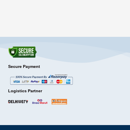
Secure Payment
Logistics Partner