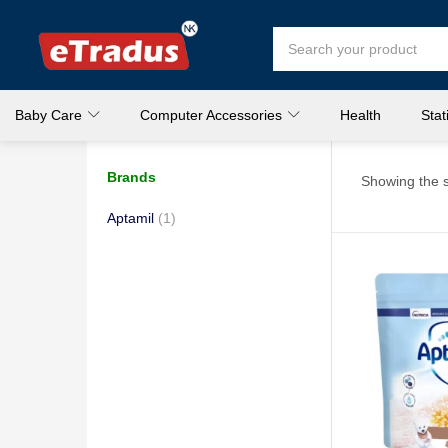
Baby Care
Computer Accessories
Health
Stat
Brands
Showing the s
Aptamil
(1)