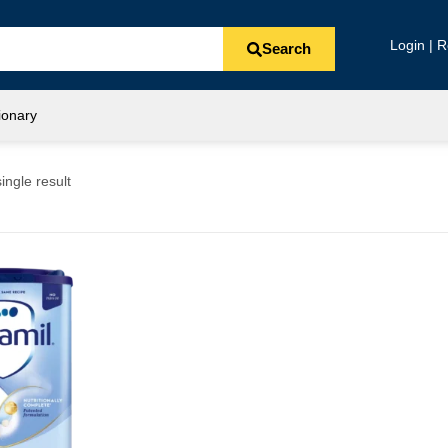
Login | R
Search
ionary
ingle result