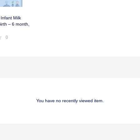
Infant Milk
rth – 6 month,
0
You have no recently viewed item.