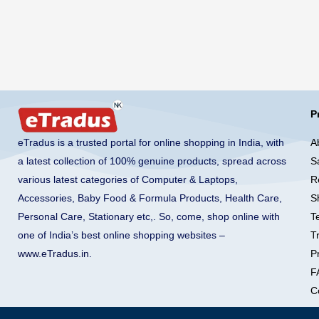
P
A
eTradus is a trusted portal for online shopping in India, with
S
a latest collection of 100% genuine products, spread across
R
various latest categories of Computer & Laptops,
S
Accessories, Baby Food & Formula Products, Health Care,
T
Personal Care, Stationary etc,. So, come, shop online with
T
one of India’s best online shopping websites –
Pr
www.eTradus.in
.
F
C