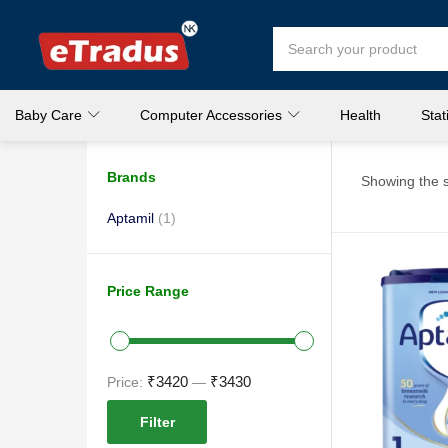
Baby Care
Computer Accessories
Health
Stat
Brands
Showing the s
Aptamil
(1)
Price Range
₹3420
₹3430
Price:
—
Filter