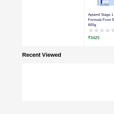
Aptamil Stage 1 
Formula From Bi
800g
₹
3425
Recent Viewed