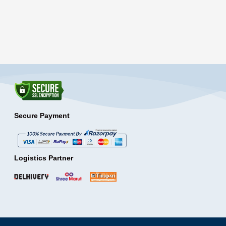
Secure Payment
Logistics Partner