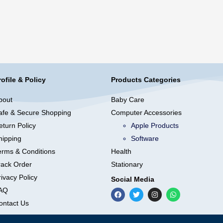
rofile & Policy
Products Categories
bout
Baby Care
afe & Secure Shopping
Computer Accessories
eturn Policy
Apple Products
hipping
Software
erms & Conditions
Health
rack Order
Stationary
ivacy Policy
Social Media
AQ
ontact Us