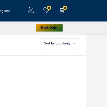
0
0
egister
Track Order
Sort by popularity