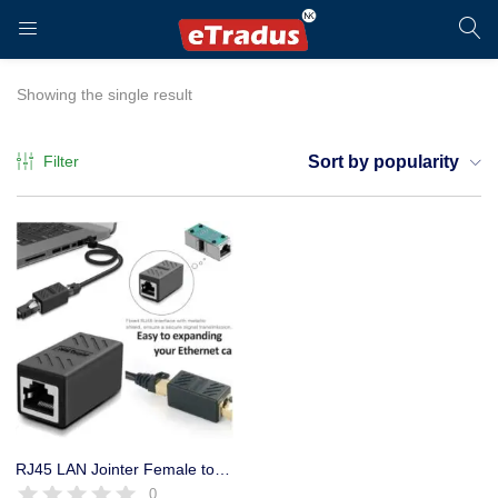
LOGIN
REGISTER
Showing the single result
Filter
Sort by popularity
Enter your username and password to login.
Remember me
Login
RJ45 LAN Jointer Female to Female Ethernet Cable up to 10 giga
0