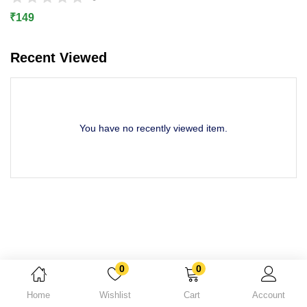
Lost password?
₹
149
Recent Viewed
You have no recently viewed item.
0
0
Home
Wishlist
Cart
Account