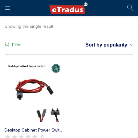
LOGIN
REGISTER
Showing the single result
Filter
Sort by popularity
Enter your username and password to login.
Remember me
Login
Desktop Cabinet Power Switch, Motherboard Power on / off and Reset Button
0