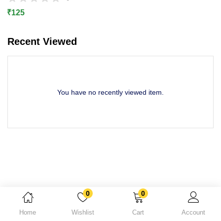
Lost password?
₹
125
Recent Viewed
You have no recently viewed item.
0
0
Home
Wishlist
Cart
Account