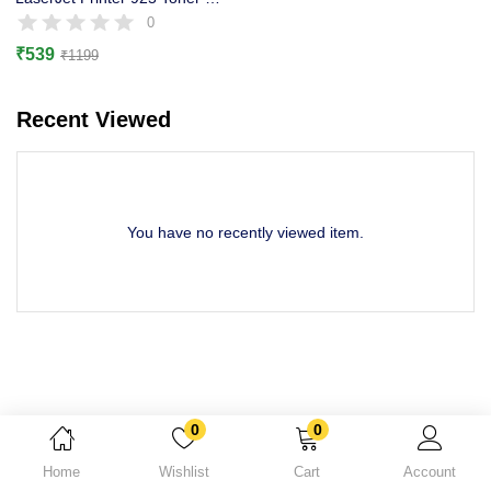
Lost password?
0
₹
539
₹
1199
Recent Viewed
You have no recently viewed item.
0
0
Home
Wishlist
Cart
Account