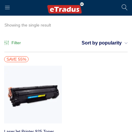
LOGIN
REGISTER
Showing the single result
Filter
Sort by popularity
Enter your username and password to login.
SAVE 55%
Remember me
Login
LaserJet Printer 925 Toner Cartridge, Zebronics ZEB-LPC925 for HP, Canon