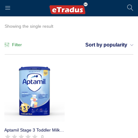
LOGIN
REGISTER
Showing the single result
Filter
Sort by popularity
Enter your username and password to login.
Remember me
Login
Aptamil Stage 3 Toddler Milk Powder Formula, 800g
0