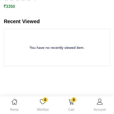
Lost password?
₹
3350
Recent Viewed
You have no recently viewed item.
0
0
Home
Wishlist
Cart
Account