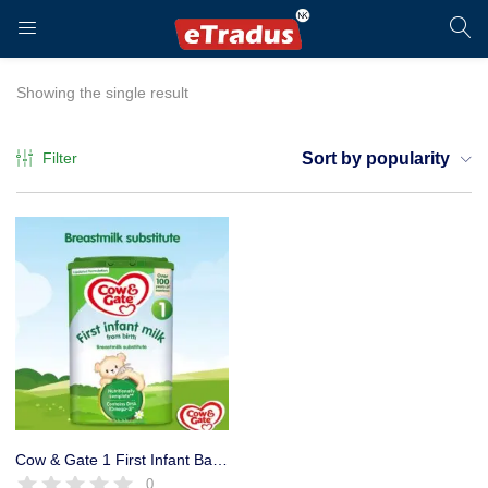
LOGIN
REGISTER
Showing the single result
Filter
Sort by popularity
Enter your username and password to login.
Remember me
Login
Cow & Gate 1 First Infant Baby Milk Powder Formula, 800g
0