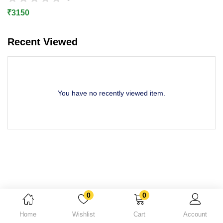
Lost password?
₹
3150
Recent Viewed
You have no recently viewed item.
0
0
Home
Wishlist
Cart
Account