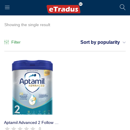
LOGIN
REGISTER
Showing the single result
Filter
Sort by popularity
Enter your username and password to login.
Remember me
Login
Aptamil Advanced 2 Follow On Baby Milk Formula Powder 800g
0