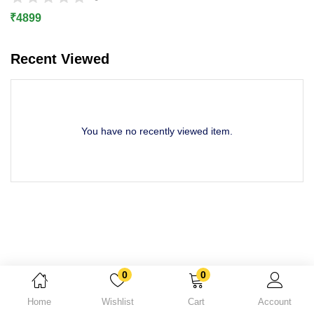
Lost password?
₹
4899
Recent Viewed
You have no recently viewed item.
0
0
Home
Wishlist
Cart
Account