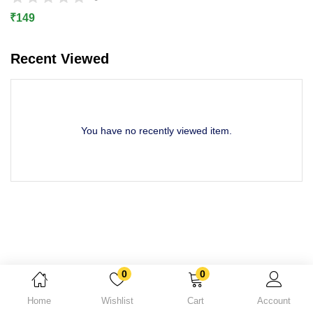
Lost password?
₹
149
Recent Viewed
You have no recently viewed item.
0
0
Home
Wishlist
Cart
Account