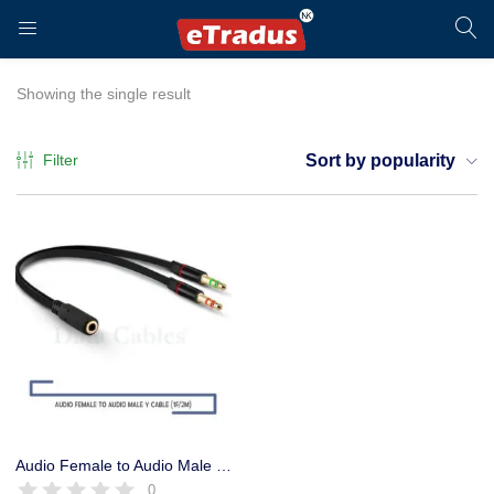
LOGIN
REGISTER
Showing the single result
Filter
Sort by popularity
Enter your username and password to login.
Remember me
Login
Audio Female to Audio Male Converter Y Cable, Headphone Converter
0