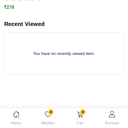
Lost password?
₹
278
Recent Viewed
You have no recently viewed item.
0
0
Home
Wishlist
Cart
Account