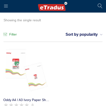
LOGIN
REGISTER
Showing the single result
Filter
Sort by popularity
Enter your username and password to login.
Remember me
Login
Oddy A4 / A3 Ivory Paper Sheet for Art, Craft Activities (Pack of 3)
0