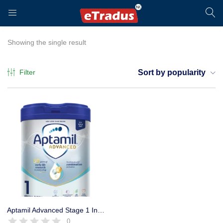
LOGIN
REGISTER
Showing the single result
Filter
Sort by popularity
Enter your username and password to login.
Remember me
Login
Aptamil Advanced Stage 1 Infant formula, Immune & Brain Support
0