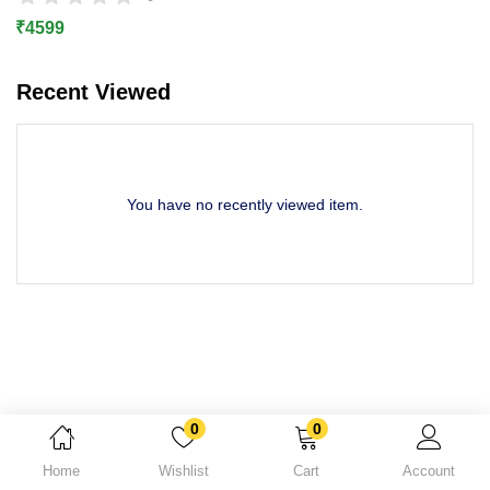
Lost password?
₹
4599
Recent Viewed
You have no recently viewed item.
0
0
Home
Wishlist
Cart
Account