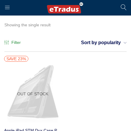
LOGIN
REGISTER
Showing the single result
Filter
Sort by popularity
Enter your username and password to login.
SAVE 23%
OUT OF STOCK
Remember me
Login
Apple iPad STM Dux Case Plus Duo Case Pro 11″ (2nd Gen) Black