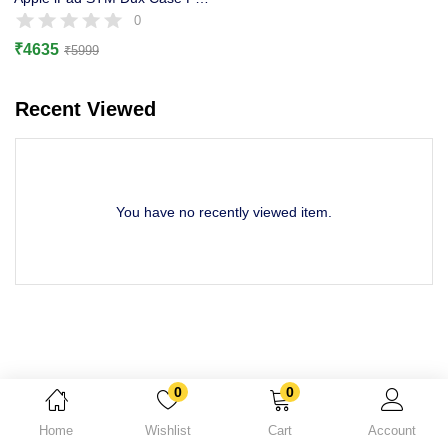
Lost password?
0
₹
4635
₹
5999
Recent Viewed
You have no recently viewed item.
0
0
Home
Wishlist
Cart
Account