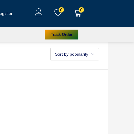
0
0
egister
Track Order
Sort by popularity