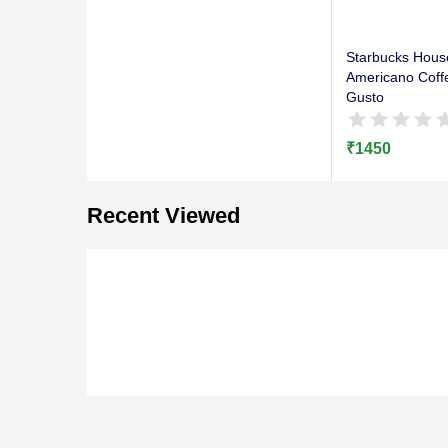
Starbucks Hous
Americano Coff
Gusto
₹
1450
Recent Viewed