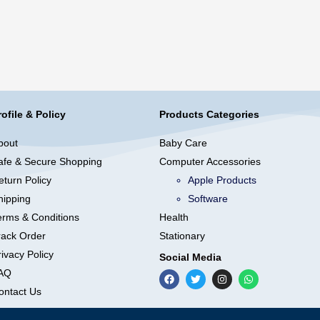
rofile & Policy
Products Categories
bout
Baby Care
afe & Secure Shopping
Computer Accessories
eturn Policy
Apple Products
hipping
Software
erms & Conditions
Health
rack Order
Stationary
ivacy Policy
Social Media
AQ
ontact Us