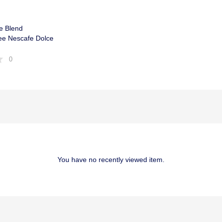
e Blend
ee Nescafe Dolce
0
You have no recently viewed item.