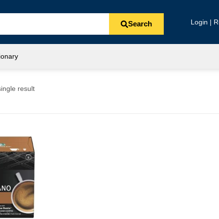
Login | R
Search
ionary
ingle result