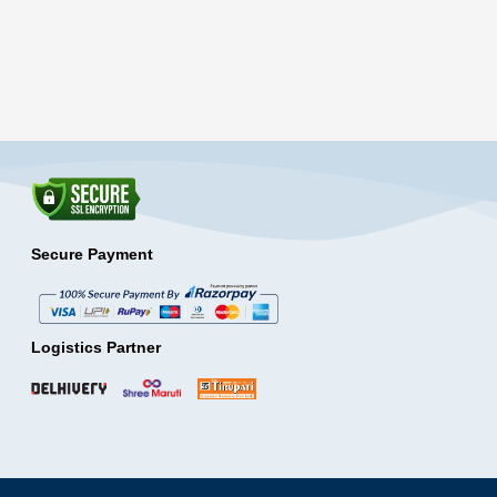
Secure Payment
Logistics Partner