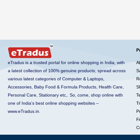
P
A
eTradus is a trusted portal for online shopping in India, with
S
a latest collection of 100% genuine products, spread across
R
various latest categories of Computer & Laptops,
S
Accessories, Baby Food & Formula Products, Health Care,
T
Personal Care, Stationary etc,. So, come, shop online with
T
one of India’s best online shopping websites –
Pr
www.eTradus.in
.
F
C