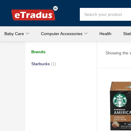
Baby Care
Computer Accessories
Health
Stat
Brands
Showing the s
Starbucks
(1)