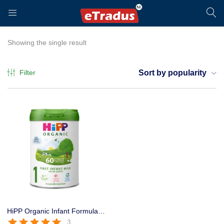
LOGIN
REGISTER
Showing the single result
Filter
Sort by popularity
Enter your username and password to login.
Remember me
Login
HiPP Organic Infant Formula Stage 1 800g for 0-6 Months Baby
3