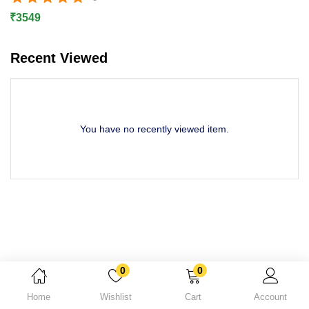
Rated
5.00
out of 5
Lost password?
₹
3549
Recent Viewed
You have no recently viewed item.
Dinesh is purchased a
Npav Antivirus Total Security Buy 1 User 1 Year Product Key
0
0
About 1 day ago
Home
Wishlist
Cart
Account