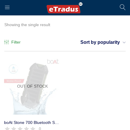
LOGIN
REGISTER
Showing the single result
Filter
Sort by popularity
Enter your username and password to login.
OUT OF STOCK
Remember me
Login
boAt Stone 700 Bluetooth Speaker
0