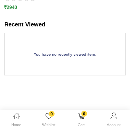
Lost password?
₹
2940
Recent Viewed
You have no recently viewed item.
0
0
Home
Wishlist
Cart
Account