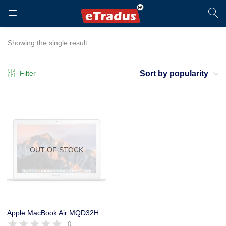
LOGIN
REGISTER
Showing the single result
Filter
Sort by popularity
Enter your username and password to login.
OUT OF STOCK
Remember me
Login
Apple MacBook Air MQD32HN/A USED Core I5, 8GB Ram, 128GB SSD, 13.3″
0