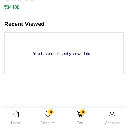
Lost password?
₹
84400
Recent Viewed
You have no recently viewed item.
0
0
Home
Wishlist
Cart
Account